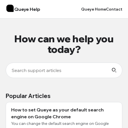
Queye Help
Queye Home
Contact
How can we help you
today?
Popular Articles
How to set Queye as your default search
engine on Google Chrome
You can change the default search engine on Google