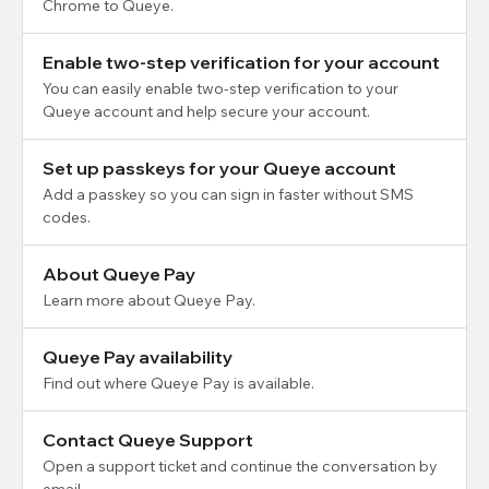
Chrome to Queye.
Enable two-step verification for your account
You can easily enable two-step verification to your
Queye account and help secure your account.
Set up passkeys for your Queye account
Add a passkey so you can sign in faster without SMS
codes.
About Queye Pay
Learn more about Queye Pay.
Queye Pay availability
Find out where Queye Pay is available.
Contact Queye Support
Open a support ticket and continue the conversation by