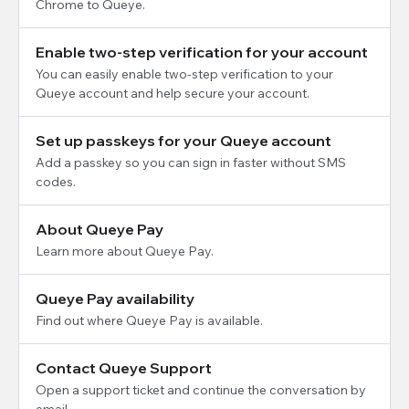
Chrome to Queye.
Enable two-step verification for your account
You can easily enable two-step verification to your
Queye account and help secure your account.
Set up passkeys for your Queye account
Add a passkey so you can sign in faster without SMS
codes.
About Queye Pay
Learn more about Queye Pay.
Queye Pay availability
Find out where Queye Pay is available.
Contact Queye Support
Open a support ticket and continue the conversation by