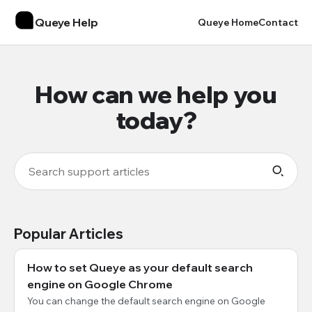
Queye Help
Queye Home
Contact
How can we help you
today?
Popular Articles
How to set Queye as your default search
engine on Google Chrome
You can change the default search engine on Google