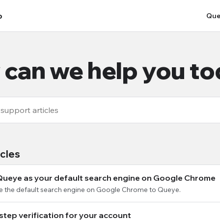
p
Que
can we help you t
icles
Queye as your default search engine on Google Chrome
e the default search engine on Google Chrome to Queye.
step verification for your account