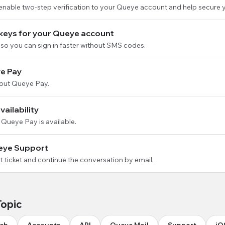
 enable two-step verification to your Queye account and help secure 
keys for your Queye account
so you can sign in faster without SMS codes.
e Pay
out Queye Pay.
ailability
 Queye Pay is available.
eye Support
 ticket and continue the conversation by email.
Topic