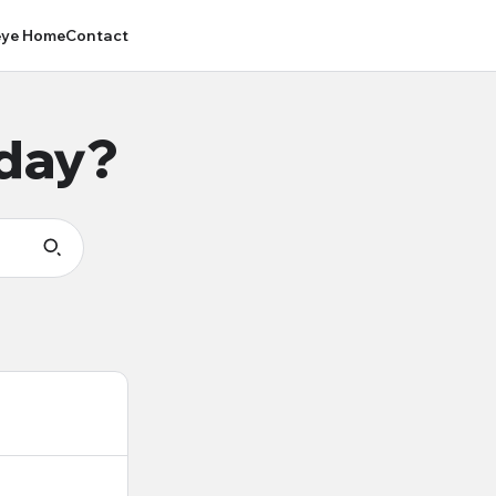
ye Home
Contact
oday?