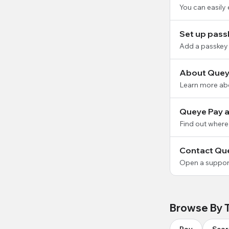
You can easily
Set up pass
Add a passkey 
About Quey
Learn more ab
Queye Pay av
Find out where
Contact Qu
Open a support
Browse By 