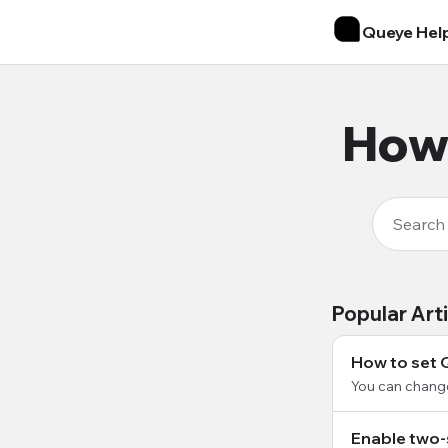
Queye Hel
How 
Popular Art
How to set 
You can chang
Enable two-