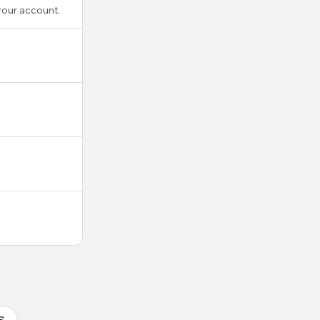
your account.