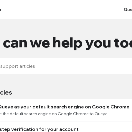
p
Que
can we help you t
icles
Queye as your default search engine on Google Chrome
e the default search engine on Google Chrome to Queye.
step verification for your account