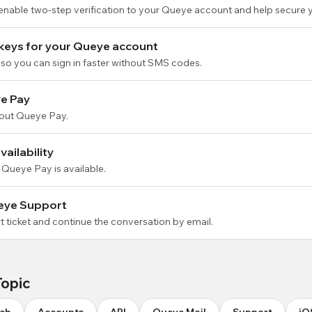
 enable two-step verification to your Queye account and help secure 
keys for your Queye account
so you can sign in faster without SMS codes.
e Pay
out Queye Pay.
ailability
 Queye Pay is available.
eye Support
 ticket and continue the conversation by email.
Topic