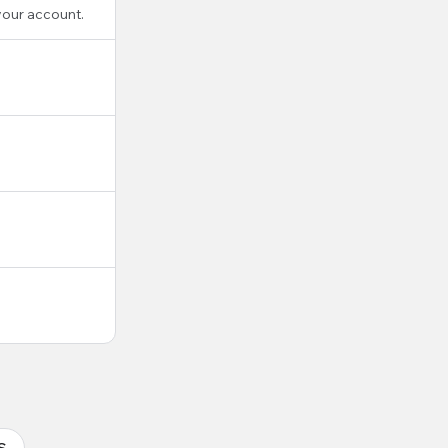
your account.