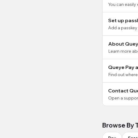
You can easily
Set up pass
Add a passkey 
About Quey
Learn more ab
Queye Pay av
Find out where
Contact Qu
Open a support
Browse By 