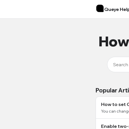
Queye Hel
How 
Popular Art
How to set 
You can chang
Enable two-