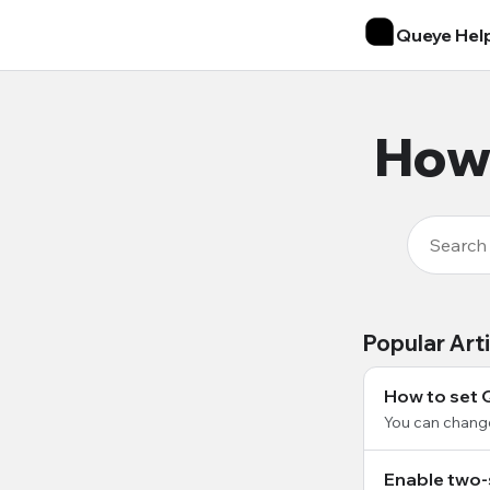
Queye Hel
How 
Popular Art
How to set 
You can chang
Enable two-