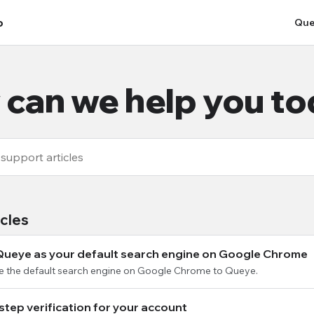
p
Que
can we help you t
icles
Queye as your default search engine on Google Chrome
e the default search engine on Google Chrome to Queye.
step verification for your account