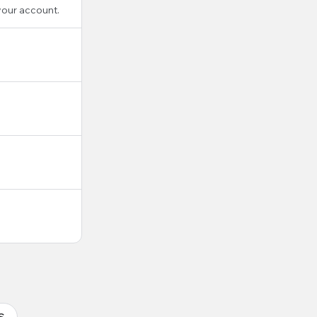
your account.