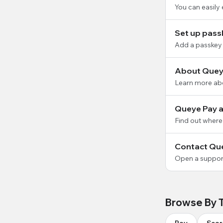
You can easily
Set up pass
Add a passkey 
About Quey
Learn more ab
Queye Pay av
Find out where
Contact Qu
Open a support
Browse By 