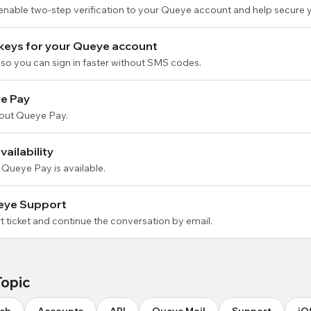
 enable two-step verification to your Queye account and help secure 
keys for your Queye account
so you can sign in faster without SMS codes.
e Pay
out Queye Pay.
ailability
 Queye Pay is available.
eye Support
 ticket and continue the conversation by email.
Topic