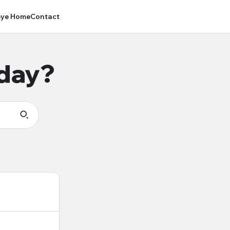
ye Home
Contact
oday?