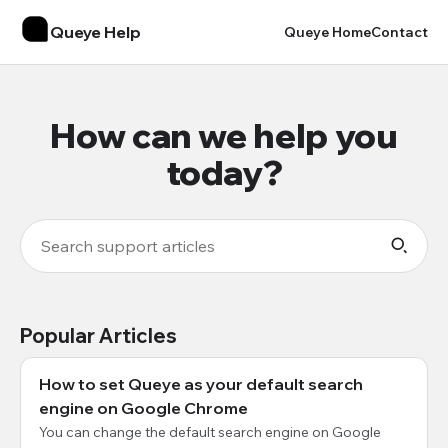
Queye Help
Queye Home
Contact
How can we help you
today?
Popular Articles
How to set Queye as your default search
engine on Google Chrome
You can change the default search engine on Google