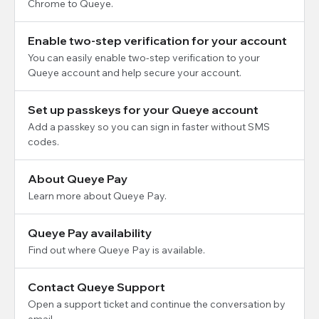
Chrome to Queye.
Enable two-step verification for your account
You can easily enable two-step verification to your
Queye account and help secure your account.
Set up passkeys for your Queye account
Add a passkey so you can sign in faster without SMS
codes.
About Queye Pay
Learn more about Queye Pay.
Queye Pay availability
Find out where Queye Pay is available.
Contact Queye Support
Open a support ticket and continue the conversation by