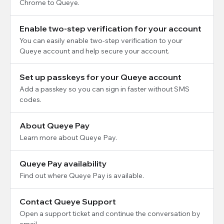
Chrome to Queye.
Enable two-step verification for your account
You can easily enable two-step verification to your
Queye account and help secure your account.
Set up passkeys for your Queye account
Add a passkey so you can sign in faster without SMS
codes.
About Queye Pay
Learn more about Queye Pay.
Queye Pay availability
Find out where Queye Pay is available.
Contact Queye Support
Open a support ticket and continue the conversation by