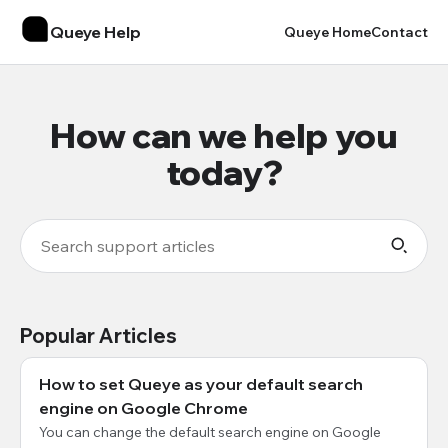
Queye Help
Queye Home
Contact
How can we help you
today?
Popular Articles
How to set Queye as your default search
engine on Google Chrome
You can change the default search engine on Google