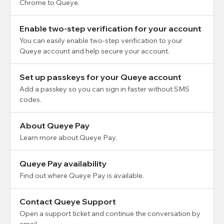
Chrome to Queye.
Enable two-step verification for your account
You can easily enable two-step verification to your
Queye account and help secure your account.
Set up passkeys for your Queye account
Add a passkey so you can sign in faster without SMS
codes.
About Queye Pay
Learn more about Queye Pay.
Queye Pay availability
Find out where Queye Pay is available.
Contact Queye Support
Open a support ticket and continue the conversation by