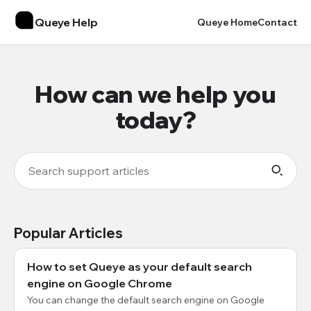
Queye Help
Queye Home
Contact
How can we help you
today?
Popular Articles
How to set Queye as your default search
engine on Google Chrome
You can change the default search engine on Google