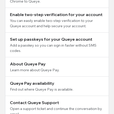
Chrome to Queye.
Enable two-step verification for your account
You can easily enable two-step verification to your
Queye account and help secure your account.
Set up passkeys for your Queye account
Add a passkey so you can sign in faster without SMS
codes.
About Queye Pay
Learn more about Queye Pay.
Queye Pay availability
Find out where Queye Pay is available.
Contact Queye Support
Open a support ticket and continue the conversation by