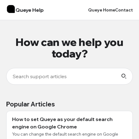
Queye Help
Queye Home
Contact
How can we help you
today?
Popular Articles
How to set Queye as your default search
engine on Google Chrome
You can change the default search engine on Google