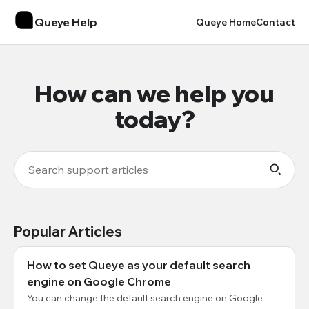
Queye Help
Queye Home
Contact
How can we help you
today?
Popular Articles
How to set Queye as your default search
engine on Google Chrome
You can change the default search engine on Google