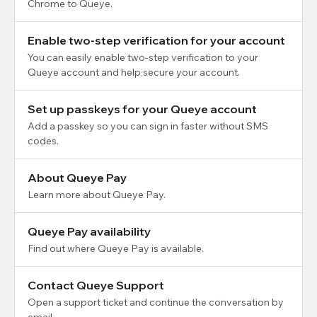
Chrome to Queye.
Enable two-step verification for your account
You can easily enable two-step verification to your
Queye account and help secure your account.
Set up passkeys for your Queye account
Add a passkey so you can sign in faster without SMS
codes.
About Queye Pay
Learn more about Queye Pay.
Queye Pay availability
Find out where Queye Pay is available.
Contact Queye Support
Open a support ticket and continue the conversation by